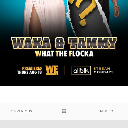
PREVIOUS
NEXT